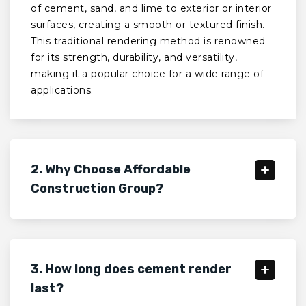
of cement, sand, and lime to exterior or interior
surfaces, creating a smooth or textured finish.
This traditional rendering method is renowned
for its strength, durability, and versatility,
making it a popular choice for a wide range of
applications.
2. Why Choose Affordable
Construction Group?
3. How long does cement render
last?