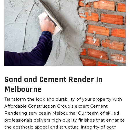
Sand and Cement Render In
Melbourne
Transform the look and durability of your property with
Affordable Construction Group's expert Cement
Rendering services in Melbourne. Our team of skilled
professionals delivers high-quality finishes that enhance
the aesthetic appeal and structural integrity of both