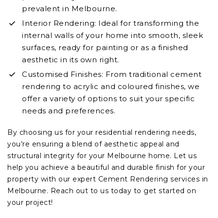
prevalent in Melbourne.
Interior Rendering: Ideal for transforming the
internal walls of your home into smooth, sleek
surfaces, ready for painting or as a finished
aesthetic in its own right.
Customised Finishes: From traditional cement
rendering to acrylic and coloured finishes, we
offer a variety of options to suit your specific
needs and preferences.
By choosing us for your residential rendering needs,
you’re ensuring a blend of aesthetic appeal and
structural integrity for your Melbourne home. Let us
help you achieve a beautiful and durable finish for your
property with our expert Cement Rendering services in
Melbourne. Reach out to us today to get started on
your project!