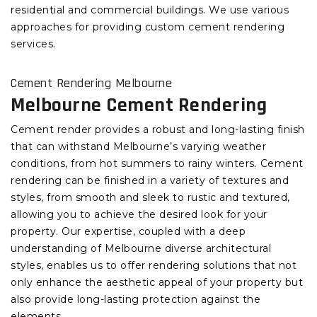
residential and commercial buildings. We use various
approaches for providing custom cement rendering
services.
Cement Rendering Melbourne
Melbourne Cement Rendering
Cement render provides a robust and long-lasting finish
that can withstand Melbourne’s varying weather
conditions, from hot summers to rainy winters. Cement
rendering can be finished in a variety of textures and
styles, from smooth and sleek to rustic and textured,
allowing you to achieve the desired look for your
property. Our expertise, coupled with a deep
understanding of Melbourne diverse architectural
styles, enables us to offer rendering solutions that not
only enhance the aesthetic appeal of your property but
also provide long-lasting protection against the
elements.