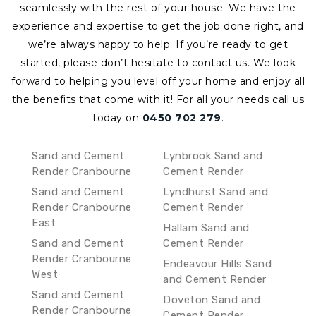
seamlessly with the rest of your house. We have the
experience and expertise to get the job done right, and
we’re always happy to help. If you’re ready to get
started, please don’t hesitate to contact us. We look
forward to helping you level off your home and enjoy all
the benefits that come with it!
For all your needs call us
today on
0450 702 279
.
Sand and Cement
Lynbrook Sand and
Render Cranbourne
Cement Render
Sand and Cement
Lyndhurst Sand and
Render Cranbourne
Cement Render
East
Hallam Sand and
Sand and Cement
Cement Render
Render Cranbourne
Endeavour Hills Sand
West
and Cement Render
Sand and Cement
Doveton Sand and
Render Cranbourne
Cement Render