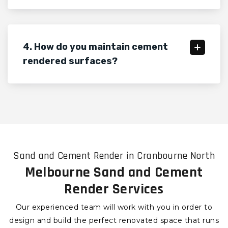
4. How do you maintain cement
rendered surfaces?
Sand and Cement Render in Cranbourne North
Melbourne Sand and Cement
Render Services
Our experienced team will work with you in order to
design and build the perfect renovated space that runs