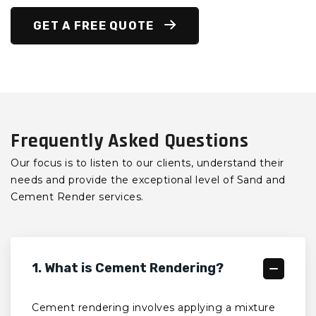
GET A FREE QUOTE
Frequently Asked Questions
Our focus is to listen to our clients, understand their
needs and provide the exceptional level of Sand and
Cement Render services.
1. What is Cement Rendering?
Cement rendering involves applying a mixture