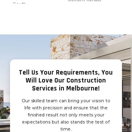
South
Eumemmerring Sand
Sand and Cement
and Cement Render
Render Clyde
Junction Village Sand
Sand and Cement
and Cement Render
Render Clyde North
Botanic Ridge Sand
Sand and Cement
and Cement Render
Render Narre Warren
Devon Meadows Sand
South
and Cement Render
Sand and Cement
Pearcedale Sand and
Render Narre Warren
Tell Us Your Requirements, You
Cement Render
Will Love Our Construction
Sand and Cement
Tooradin Sand and
Render Narre Warren
Services in Melbourne!
Cement Render
North
Koo Wee Rup Sand and
Our skilled team can bring your vision to
Sand and Cement
Cement Render
Render Berwick
life with precision and ensure that the
Cardinia Sand and
finished result not only meets your
Sand and Cement
Cement Render
expectations but also stands the test of
Render Hampton Park
Pakenham Sand and
time.
Sand and Cement