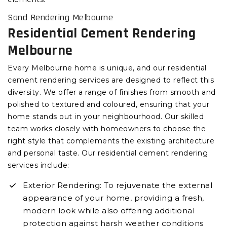
Sand Rendering Melbourne
Residential Cement Rendering
Melbourne
Every Melbourne home is unique, and our residential
cement rendering services are designed to reflect this
diversity. We offer a range of finishes from smooth and
polished to textured and coloured, ensuring that your
home stands out in your neighbourhood. Our skilled
team works closely with homeowners to choose the
right style that complements the existing architecture
and personal taste. Our residential cement rendering
services include:
Exterior Rendering: To rejuvenate the external
appearance of your home, providing a fresh,
modern look while also offering additional
protection against harsh weather conditions