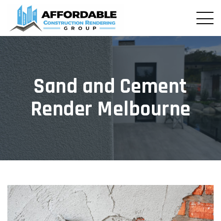
Sand and Cement
Render Melbourne