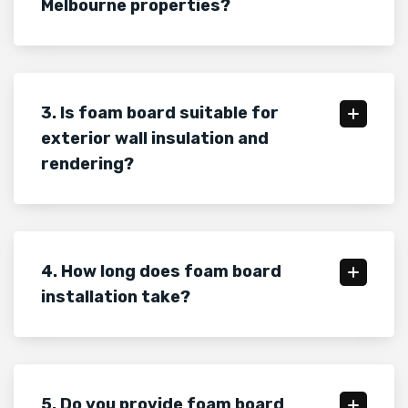
Melbourne properties?
3. Is foam board suitable for
exterior wall insulation and
rendering?
4. How long does foam board
installation take?
5. Do you provide foam board