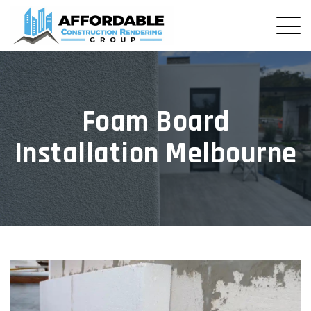
Foam Board
Installation Melbourne