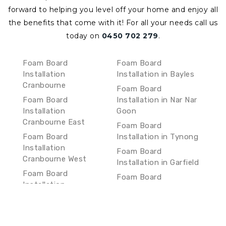
forward to helping you level off your home and enjoy all
the benefits that come with it!
For all your needs call us
today on
0450 702 279
.
Foam Board
Foam Board
Installation
Installation in Bayles
Cranbourne
Foam Board
Foam Board
Installation in Nar Nar
Installation
Goon
Cranbourne East
Foam Board
Foam Board
Installation in Tynong
Installation
Foam Board
Cranbourne West
Installation in Garfield
Foam Board
Foam Board
Installation
Installation in Bunyip
Cranbourne South
Foam Board
Foam Board
Installation in
Installation Clyde
Longwarry