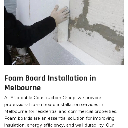
Foam Board Installation in
Melbourne
At Affordable Construction Group, we provide
professional foam board installation services in
Melbourne for residential and commercial properties.
Foam boards are an essential solution for improving
insulation, energy efficiency, and wall durability. Our