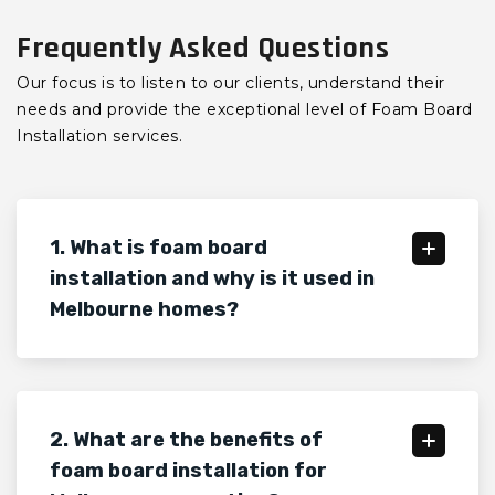
Frequently Asked Questions
Our focus is to listen to our clients, understand their
needs and provide the exceptional level of Foam Board
Installation services.
1. What is foam board
installation and why is it used in
Melbourne homes?
2. What are the benefits of
foam board installation for