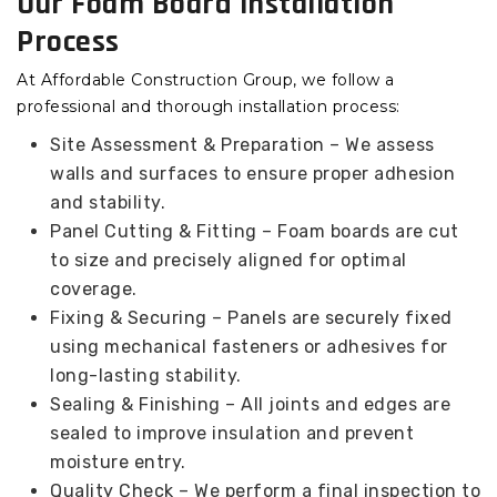
Our Foam Board Installation
Process
At Affordable Construction Group, we follow a
professional and thorough installation process:
Site Assessment & Preparation – We assess
walls and surfaces to ensure proper adhesion
and stability.
Panel Cutting & Fitting – Foam boards are cut
to size and precisely aligned for optimal
coverage.
Fixing & Securing – Panels are securely fixed
using mechanical fasteners or adhesives for
long-lasting stability.
Sealing & Finishing – All joints and edges are
sealed to improve insulation and prevent
moisture entry.
Quality Check – We perform a final inspection to