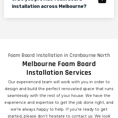
installation across Melbourne?
Foam Board Installation in Cranbourne North
Melbourne Foam Board
Installation Services
Our experienced team will work with you in order to
design and build the perfect renovated space that runs
seamlessly with the rest of your house. We have the
experience and expertise to get the job done right, and
we’re always happy to help. If you’re ready to get
started, please don’t hesitate to contact us. We look