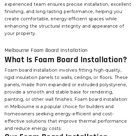
experienced team ensures precise installation, excellent
finishing, and long-lasting performance, helping you
create comfortable, energy-efficient spaces while
enhancing the structural integrity and appearance of
your property.
Melbourne Foam Board Installation
What Is Foam Board Installation?
Foam board installation involves fitting high-quality,
rigid insulation panels to walls, ceilings, or floors. These
panels, made from expanded or extruded polystyrene,
provide a smooth and stable base for rendering,
painting, or other wall finishes. Foam board installation
in Melbourne is a popular choice for builders and
homeowners seeking energy-efficient and cost-
effective solutions that improve thermal performance
and reduce energy costs.