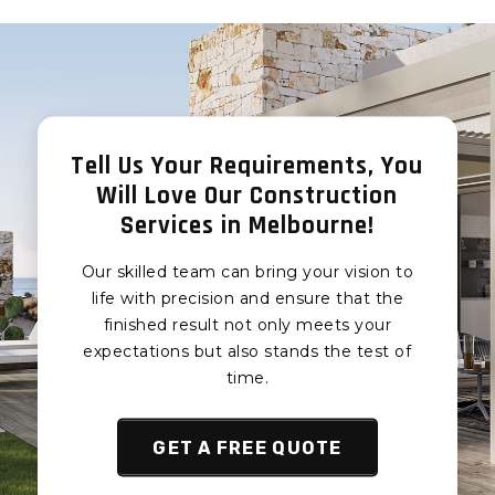
Foam Board
Foam Board
Installation Clyde
Installation in
North
Labertouche
Foam Board
Foam Board
Installation Narre
Installation in Drouin
Warren South
Tell Us Your Requirements, You
Foam Board
Foam Board
Will Love Our Construction
Installation in Warragul
Installation Narre
Services in Melbourne!
Foam Board
Warren
Installation in
Foam Board
Our skilled team can bring your vision to
Trafalgar
Installation Narre
life with precision and ensure that the
Cranbourne Foam
Warren North
finished result not only meets your
Board Installation
Foam Board
expectations but also stands the test of
Cranbourne East Foam
Installation Berwick
time.
Board Installation
Foam Board
Cranbourne West Foam
Installation Hampton
Board Installation
GET A FREE QUOTE
Park
Cranbourne South
Foam Board