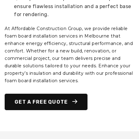
ensure flawless installation and a perfect base
for rendering.
At Affordable Construction Group, we provide reliable
foam board installation services in Melbourne that
enhance energy efficiency, structural performance, and
comfort. Whether for a new build, renovation, or
commercial project, our team delivers precise and
durable solutions tailored to your needs. Enhance your
property’s insulation and durability with our professional
foam board installation services.
GET A FREE QUOTE