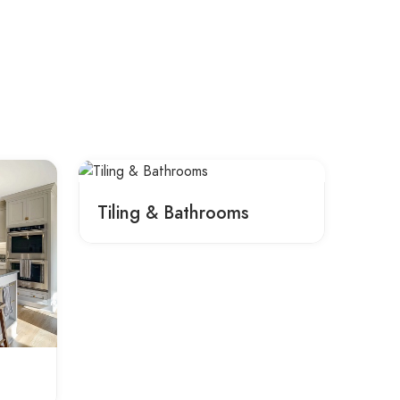
Tiling & Bathrooms