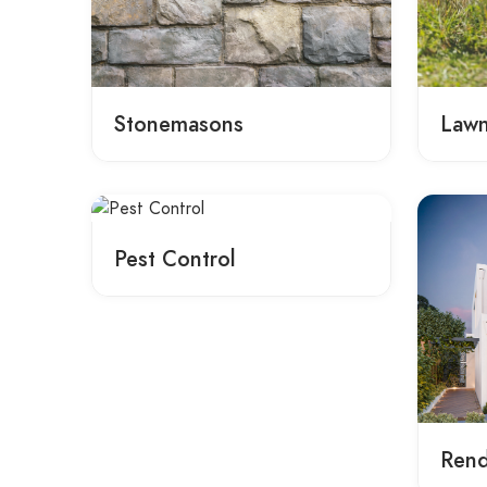
Stonemasons
Law
Pest Control
Rend