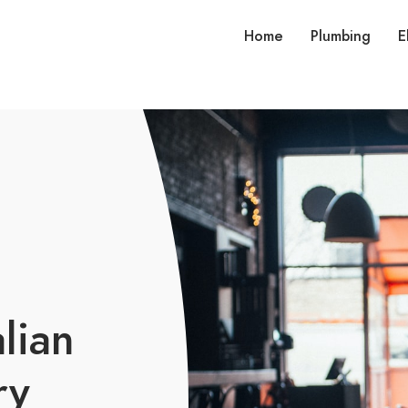
Home
Plumbing
E
lian
ry