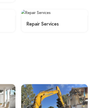
Repair Services