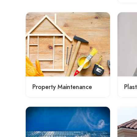
Property Maintenance
Plas