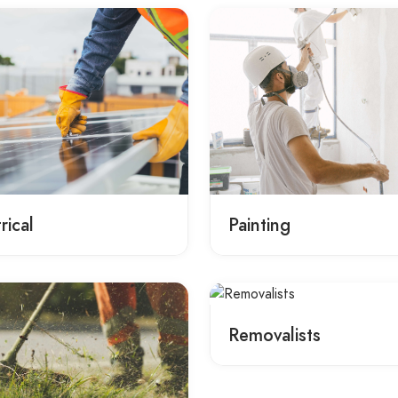
rical
Painting
Removalists