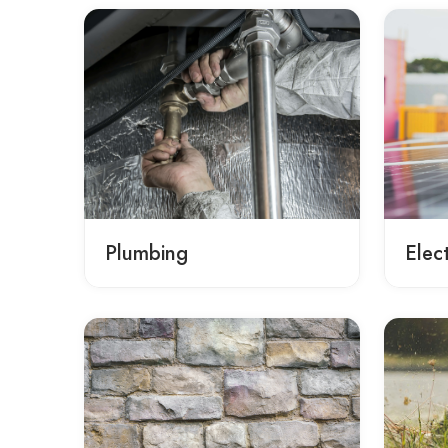
Plumbing
Elect