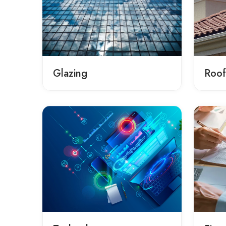
Glazing
Roof