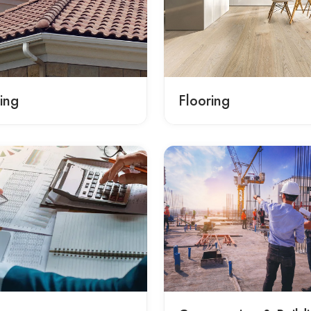
ing
Flooring