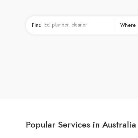
Find
Where
Popular Services in Australia