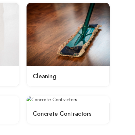
Cleaning
Concrete Contractors