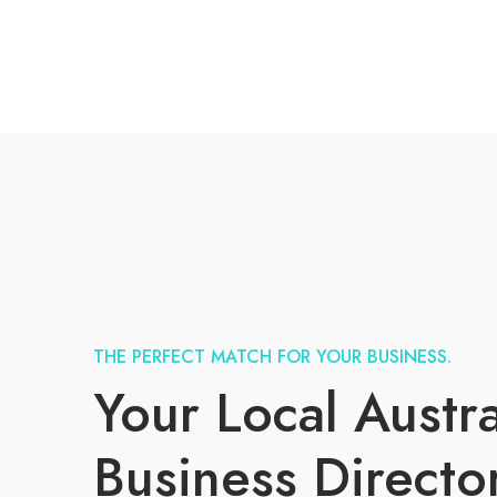
THE PERFECT MATCH FOR YOUR BUSINESS.
Your Local Austra
Business Directo