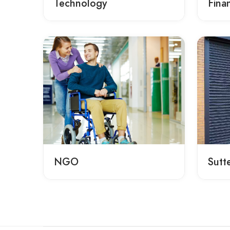
Technology
Fina
NGO
Sutt