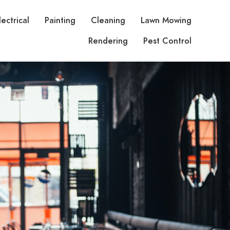
lectrical
Painting
Cleaning
Lawn Mowing
Rendering
Pest Control