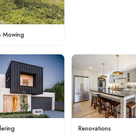
n Mowing
ering
Renovations