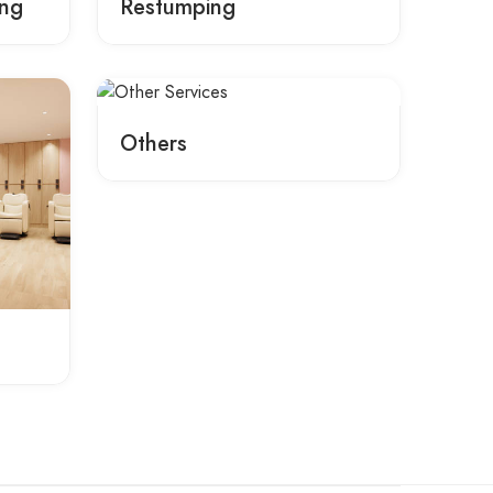
ing
Restumping
Others