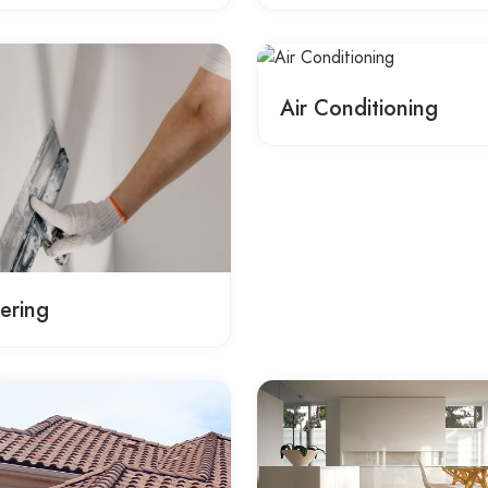
Air Conditioning
tering