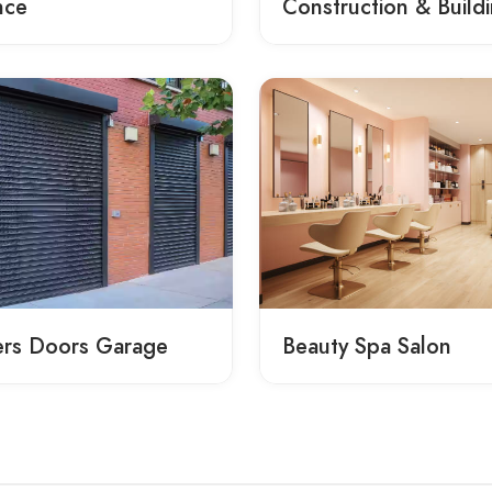
nce
Construction & Build
ers Doors Garage
Beauty Spa Salon