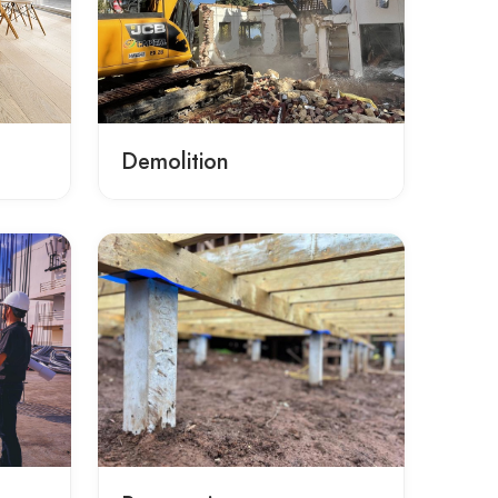
Demolition