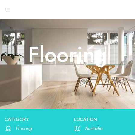
Flooring
CATEGORY
LOCATION
Flooring
Australia