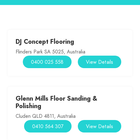
DJ Concept Flooring
Flinders Park SA 5025, Australia
0400 025 558
View Details
Glenn Mills Floor Sanding &
Polishing
Cluden QLD 4811, Australia
0410 564 307
View Details