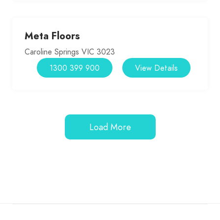
Meta Floors
Caroline Springs VIC 3023
1300 399 900
View Details
Load More