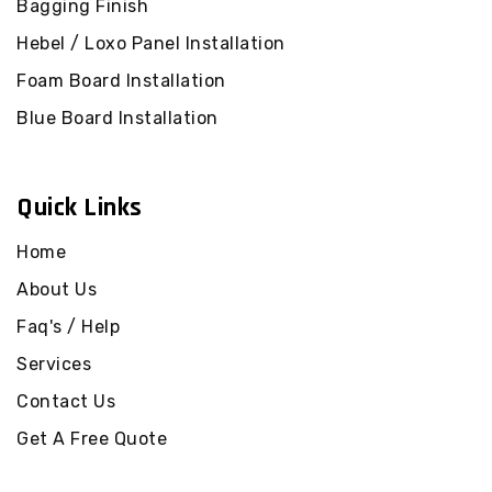
Bagging Finish
Pakenham Upper
Lysterfield Concrete
Render
Hebel / Loxo Panel Installation
Concrete Render
Officer
Lysterfield South
Foam Board Installation
Concrete Render
Concrete Render
Blue Board Installation
Officer South
Rowville Concrete
Render
Concrete Render
Beaconsfield
Ferntree Gully
Quick Links
Concrete Render
Concrete Render
Beaconsfield Upper
Boronia Concrete
Home
Render
Concrete Render Guys
About Us
Hill
Wantirna South
Concrete Render
Faq's / Help
Concrete Render
Harkaway
Knoxfield Concrete
Services
Render
Concrete Render
Contact Us
Lysterfield
Scoresby Concrete
Render
Get A Free Quote
Concrete Render
Lysterfield South
Mulgrave Concrete
Render