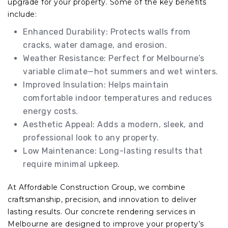
upgrade for your property. Some of the key benefits
include:
Enhanced Durability: Protects walls from
cracks, water damage, and erosion.
Weather Resistance: Perfect for Melbourne’s
variable climate—hot summers and wet winters.
Improved Insulation: Helps maintain
comfortable indoor temperatures and reduces
energy costs.
Aesthetic Appeal: Adds a modern, sleek, and
professional look to any property.
Low Maintenance: Long-lasting results that
require minimal upkeep.
At Affordable Construction Group, we combine
craftsmanship, precision, and innovation to deliver
lasting results. Our concrete rendering services in
Melbourne are designed to improve your property’s