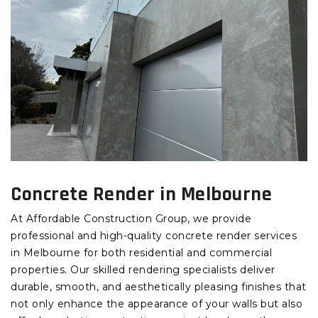
Concrete Render in Melbourne
At Affordable Construction Group, we provide
professional and high-quality concrete render services
in Melbourne for both residential and commercial
properties. Our skilled rendering specialists deliver
durable, smooth, and aesthetically pleasing finishes that
not only enhance the appearance of your walls but also