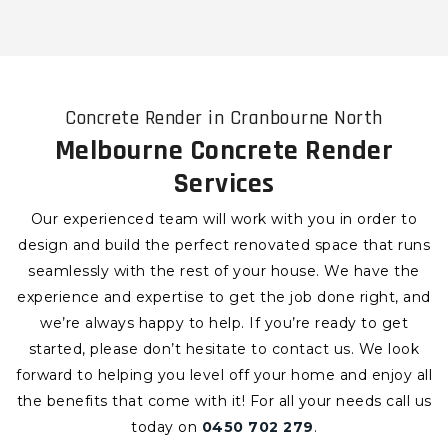
Concrete Render in Cranbourne North
Melbourne Concrete Render
Services
Our experienced team will work with you in order to
design and build the perfect renovated space that runs
seamlessly with the rest of your house. We have the
experience and expertise to get the job done right, and
we’re always happy to help. If you’re ready to get
started, please don’t hesitate to contact us. We look
forward to helping you level off your home and enjoy all
the benefits that come with it!
For all your needs call us
today on
0450 702 279
.