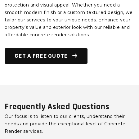
protection and visual appeal. Whether you need a
smooth modern finish or a custom textured design, we
tailor our services to your unique needs. Enhance your
property’s value and exterior look with our reliable and
affordable concrete render solutions.
GET A FREE QUOTE
Frequently Asked Questions
Our focus is to listen to our clients, understand their
needs and provide the exceptional level of Concrete
Render services.