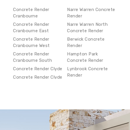
Concrete Render
Narre Warren Concrete
Cranbourne
Render
Concrete Render
Narre Warren North
Cranbourne East
Concrete Render
Concrete Render
Berwick Concrete
Cranbourne West
Render
Concrete Render
Hampton Park
Cranbourne South
Concrete Render
Concrete Render Clyde
Lynbrook Concrete
Render
Concrete Render Clyde
North
Lyndhurst Concrete
Render
Concrete Render Narre
Warren South
Hallam Concrete
Render
Concrete Render Narre
Warren
Endeavour Hills
Concrete Render
Concrete Render Narre
Warren North
Doveton Concrete