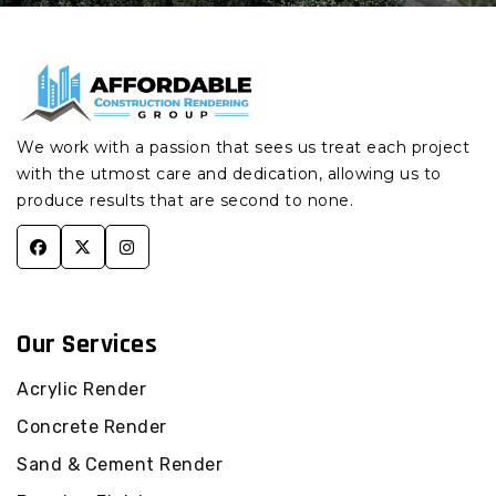
Junction Village
Pakenham Concrete
Render
Concrete Render
Botanic Ridge
Pakenham South
Concrete Render
Concrete Render
Devon Meadows
Pakenham Upper
Concrete Render
We work with a passion that sees us treat each project
Concrete Render
with the utmost care and dedication, allowing us to
Pearcedale
Officer Concrete
Render
produce results that are second to none.
Concrete Render
Tooradin
Officer South
Concrete Render
Concrete Render Koo
Wee Rup
Beaconsfield Concrete
Render
Concrete Render
Our Services
Cardinia
Beaconsfield Upper
Concrete Render
Concrete Render
Acrylic Render
Pakenham
Guys Hill Concrete
Render
Concrete Render
Concrete Render
Pakenham South
Harkaway Concrete
Sand & Cement Render
Render
Concrete Render