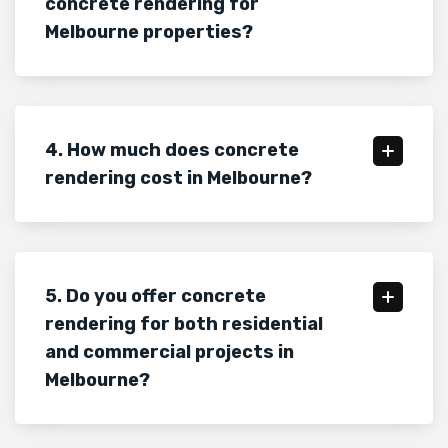
concrete rendering for
Melbourne properties?
4. How much does concrete
rendering cost in Melbourne?
5. Do you offer concrete
rendering for both residential
and commercial projects in
Melbourne?