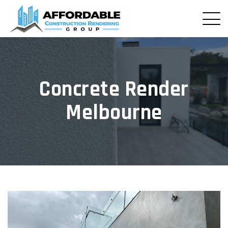
Concrete Render
Melbourne