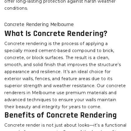
offer long-lasting protection against harsh weather
conditions.
Concrete Rendering Melbourne
What Is Concrete Rendering?
Concrete rendering is the process of applying a
specially mixed cement-based compound to brick,
concrete, or block surfaces. The result is a clean,
smooth, and solid finish that improves the structure’s
appearance and resilience. It’s an ideal choice for
exterior walls, fences, and feature areas due to its
superior strength and weather resistance. Our concrete
renderers in Melbourne use premium materials and
advanced techniques to ensure your walls maintain
their beauty and integrity for years to come.
Benefits of Concrete Rendering
Concrete render is not just about looks—it’s a functional