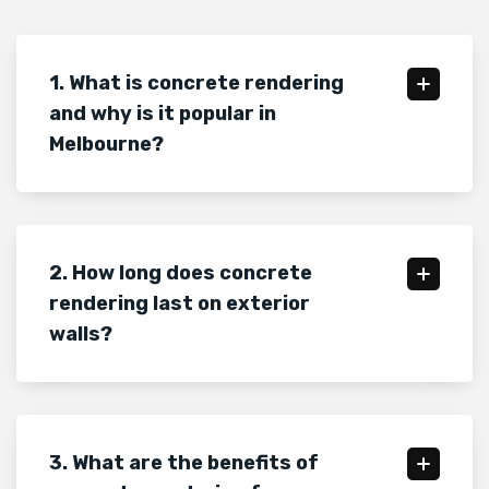
1. What is concrete rendering
and why is it popular in
Melbourne?
2. How long does concrete
rendering last on exterior
walls?
3. What are the benefits of