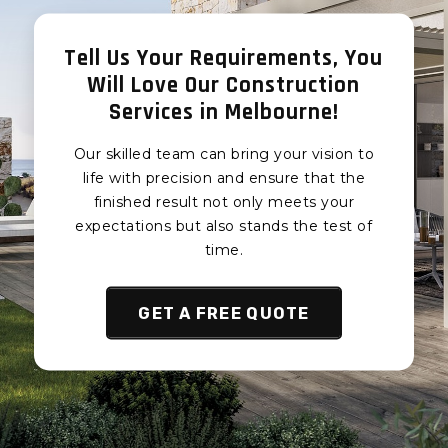
Render
Concrete Render
Berwick
Eumemmerring
Tell Us Your Requirements, You
Concrete Render
Concrete Render
Will Love Our Construction
Hampton Park
Junction Village
Services in Melbourne!
Concrete Render
Concrete Render
Lynbrook
Botanic Ridge
Our skilled team can bring your vision to
Concrete Render
Concrete Render
life with precision and ensure that the
Lyndhurst
Devon Meadows
finished result not only meets your
Concrete Render
expectations but also stands the test of
Concrete Render
Hallam
Pearcedale Concrete
time.
Render
Concrete Render
Endeavour Hills
Tooradin Concrete
GET A FREE QUOTE
Render
Concrete Render
Doveton
Koo Wee Rup Concrete
Render
Concrete Render
Eumemmerring
Cardinia Concrete
Render
Concrete Render